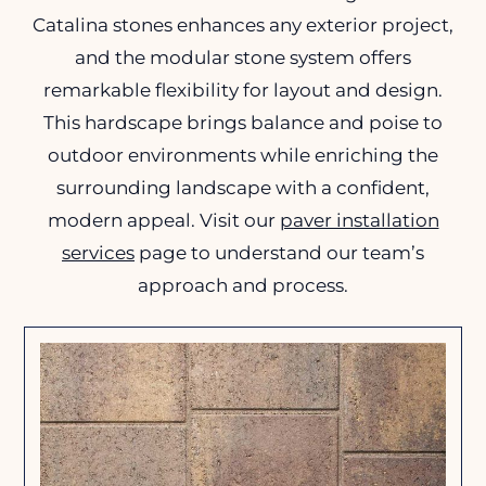
Catalina stones enhances any exterior project,
and the modular stone system offers
remarkable flexibility for layout and design.
This hardscape brings balance and poise to
outdoor environments while enriching the
surrounding landscape with a confident,
modern appeal. Visit our
paver installation
services
page to understand our team’s
approach and process.