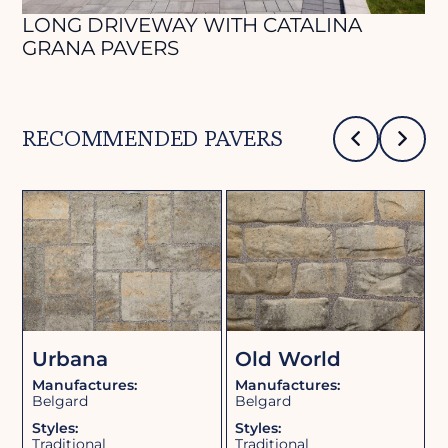
LONG DRIVEWAY WITH CATALINA
P
GRANA PAVERS
RECOMMENDED PAVERS
b
Urbana
Old World
Manufactures:
Manufactures:
M
Belgard
Belgard
B
Styles:
Styles:
S
Traditional
Traditional
T