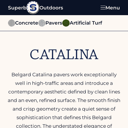
Superb
Outdoors
Menu
Concrete
Pavers
Artificial Turf
CATALINA
Belgard Catalina pavers work exceptionally
well in high-traffic areas and introduce a
contemporary aesthetic defined by clean lines
and an even, refined surface. The smooth finish
and crisp geometry create a quiet sense of
sophistication that defines this Belgard
collection. The understated elegance of