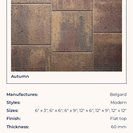
Autumn
Manufactures:
Belgard
Styles:
Modern
Sizes:
6″ x 3″; 6″ x 6″; 6″ x 9″; 12″ x 6″; 12″ x 9″; 12″ x 12″
Finish:
Flat top
Thickness:
60 mm