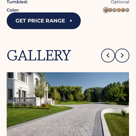
Tumbled:
Optional
Color:
GET PRICE RANGE
GALLERY