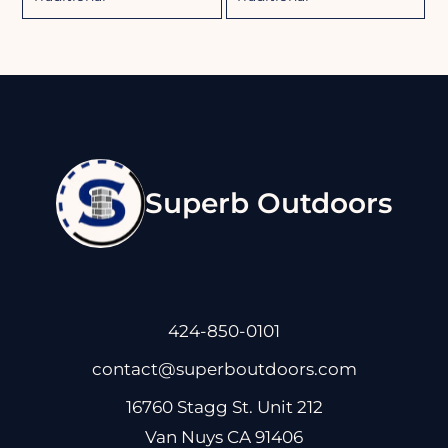
Superb Outdoors
424-850-0101
contact@superboutdoors.com
16760 Stagg St. Unit 212
Van Nuys CA 91406