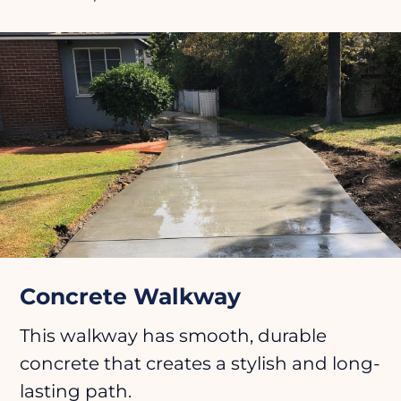
Concrete Walkway
This walkway has smooth, durable
concrete that creates a stylish and long-
lasting path.