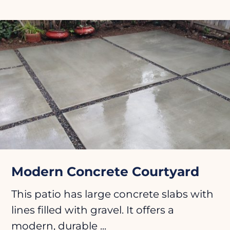
Modern Concrete Courtyard
This patio has large concrete slabs with
lines filled with gravel. It offers a
modern, durable ...