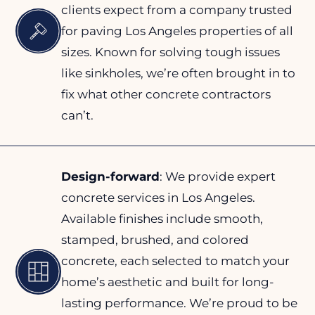
clients expect from a company trusted
for paving Los Angeles properties of all
sizes. Known for solving tough issues
like sinkholes, we’re often brought in to
fix what other concrete contractors
can’t.
Design-forward
: We provide expert
concrete services in Los Angeles.
Available finishes include smooth,
stamped, brushed, and colored
concrete, each selected to match your
home’s aesthetic and built for long-
lasting performance. We’re proud to be