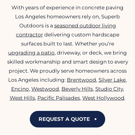
With years of experience in concrete paving
Los Angeles homeowners rely on, Superb
Outdoors is a
seasoned outdoor living
contractor
delivering custom hardscape
surfaces built to last. Whether you’re
upgrading a patio
, driveway, or deck, we bring
skilled workmanship and smart design to every
project. We proudly serve homeowners across
Los Angeles including:
Brentwood
,
Silver Lake
,
Encino
,
Westwood
,
Beverly Hills
,
Studio City
,
West Hills
,
Pacific Palisades
,
West Hollywood
.
REQUEST A QUOTE