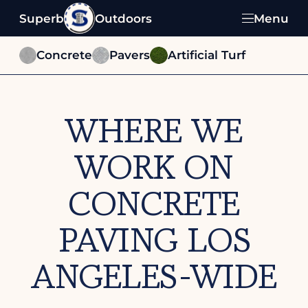
Superb
Outdoors
Menu
Concrete
Pavers
Artificial Turf
WHERE WE
WORK ON
CONCRETE
PAVING LOS
ANGELES-WIDE