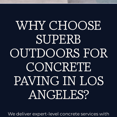
WHY CHOOSE
SUPERB
OUTDOORS FOR
CONCRETE
PAVING IN LOS
ANGELES?
We deliver expert-level concrete services with