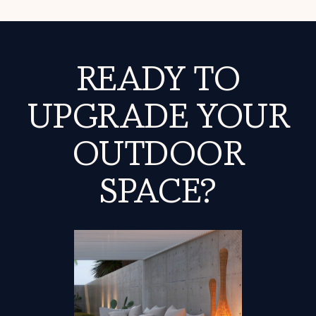
READY TO
UPGRADE YOUR
OUTDOOR
SPACE?