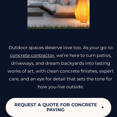
Outdoor spaces deserve love too. As your go-to
concrete contractor
, we’re here to turn patios,
driveways, and dream backyards into lasting
works of art, with clean concrete finishes, expert
care, and an eye for detail that sets the tone for
how you live outside.
REQUEST A QUOTE FOR CONCRETE
PAVING