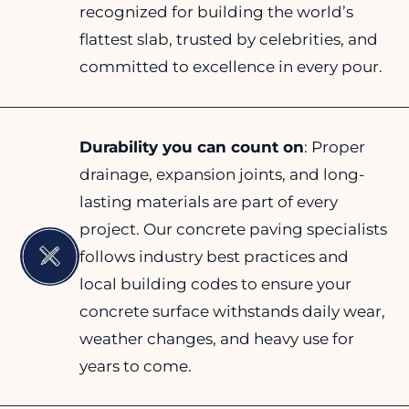
recognized for building the world’s
flattest slab, trusted by celebrities, and
committed to excellence in every pour.
Durability you can count on
: Proper
drainage, expansion joints, and long-
lasting materials are part of every
project. Our concrete paving specialists
follows industry best practices and
local building codes to ensure your
concrete surface withstands daily wear,
weather changes, and heavy use for
years to come.