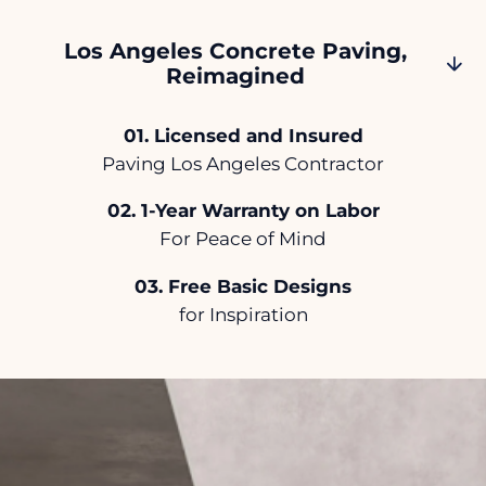
Los Angeles Concrete Paving,
Reimagined
.
Licensed and Insured
Paving Los Angeles Contractor
.
1-Year Warranty on Labor
For Peace of Mind
.
Free Basic Designs
for Inspiration