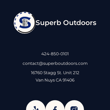
Superb Outdoors
424-850-0101
contact@superboutdoors.com
16760 Stagg St. Unit 212
Van Nuys CA 91406