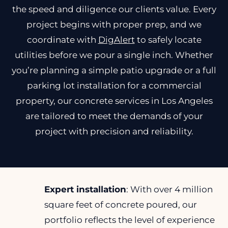
the speed and diligence our clients value. Every
project begins with proper prep, and we
coordinate with
DigAlert
to safely locate
utilities before we pour a single inch. Whether
you’re planning a simple patio upgrade or a full
parking lot installation for a commercial
property, our concrete services in Los Angeles
are tailored to meet the demands of your
project with precision and reliability.
Expert installation
: With over 4 million
square feet of concrete poured, our
portfolio reflects the level of experience