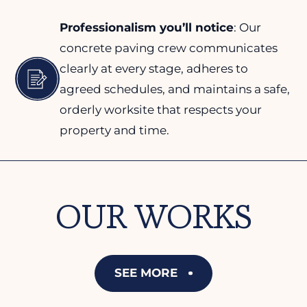
Professionalism you’ll notice
: Our
concrete paving crew communicates
clearly at every stage, adheres to
agreed schedules, and maintains a safe,
orderly worksite that respects your
property and time.
OUR WORKS
SEE MORE