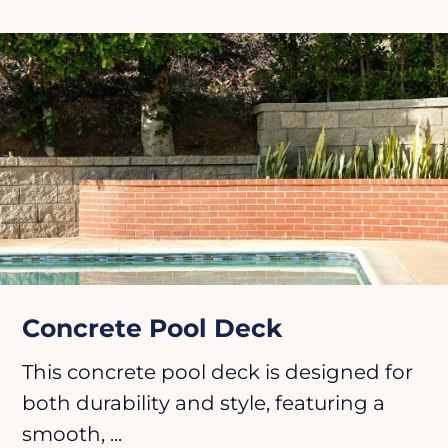
Concrete Pool Deck
This concrete pool deck is designed for
both durability and style, featuring a
smooth, ...